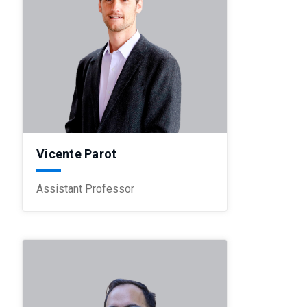
Vicente Parot
Assistant Professor