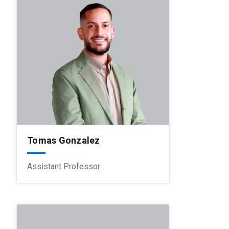
Tomas Gonzalez
Assistant Professor