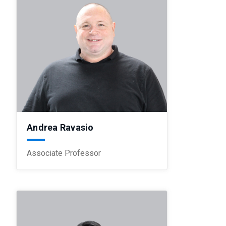
Andrea Ravasio
Associate Professor