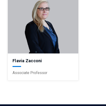
Flavia Zacconi
Associate Professor