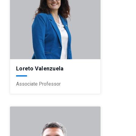
Loreto Valenzuela
Associate Professor