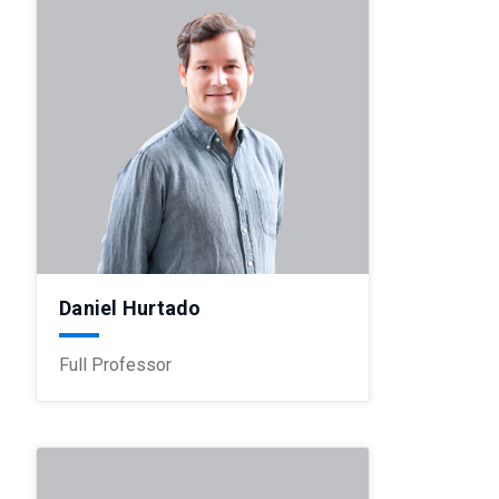
Daniel Hurtado
Full Professor