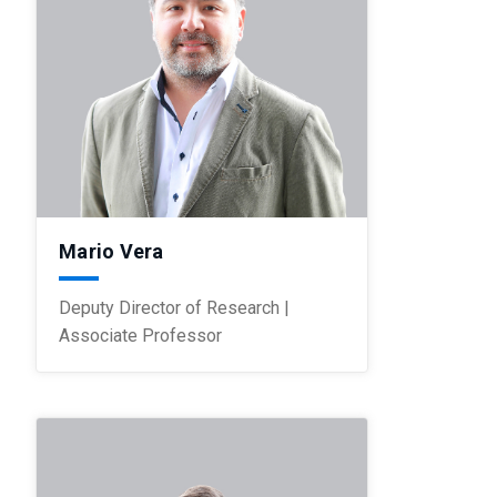
Mario Vera
Deputy Director of Research |
Associate Professor