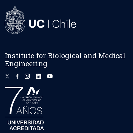
Institute for Biological and Medical
Engineering