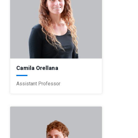
Camila Orellana
Assistant Professor