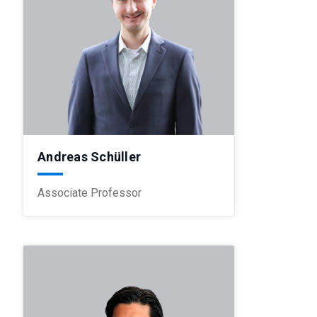
Andreas Schüller
Associate Professor