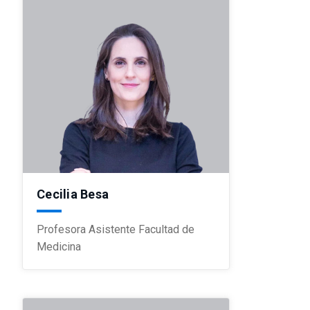
Cecilia Besa
Profesora Asistente Facultad de
Medicina