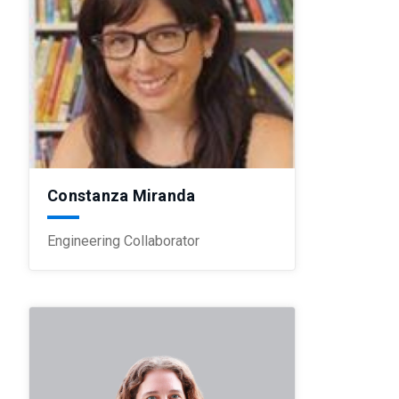
Constanza Miranda
Engineering Collaborator