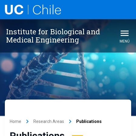
Institute for Biological and
Medical Engineering
MENÚ
keyboard_arrow_right
keyboard_arrow_right
Home
Research Areas
Publications
Publications