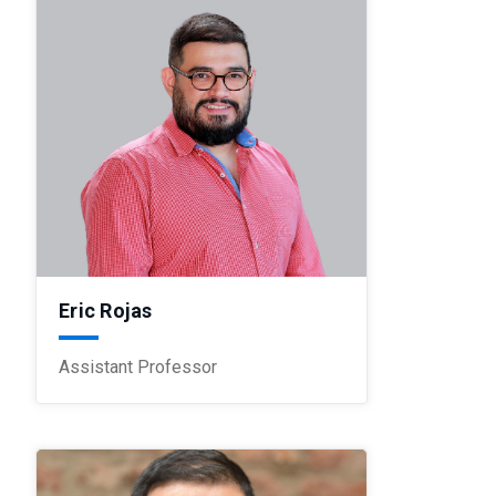
Eric Rojas
Assistant Professor