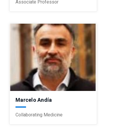
Associate Professor
Marcelo Andía
Collaborating Medicine