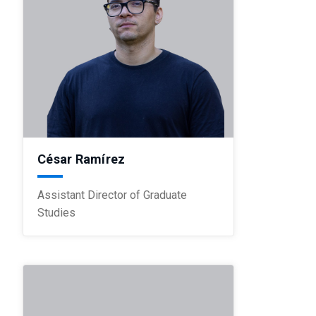
César Ramírez
Assistant Director of Graduate
Studies