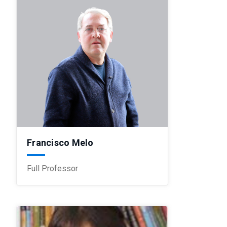
Francisco Melo
Full Professor