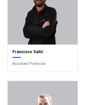
Francisco Sahli
Assistant Professor