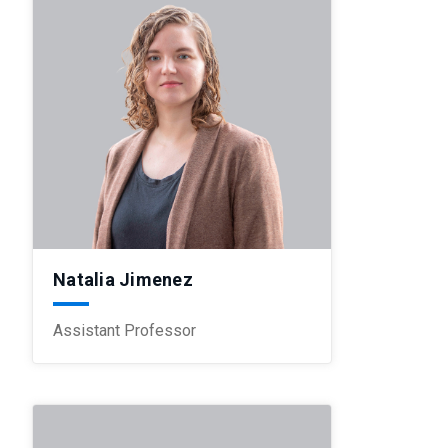
Natalia Jimenez
Assistant Professor