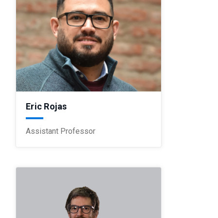
Eric Rojas
Assistant Professor