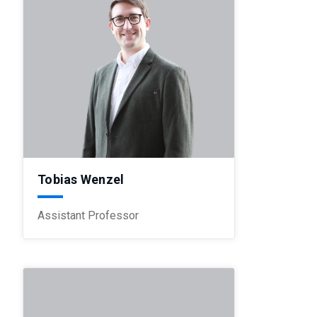
Tobias Wenzel
Assistant Professor