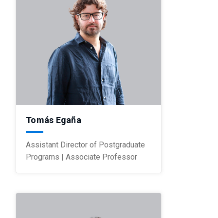
Tomás Egaña
Assistant Director of Postgraduate
Programs | Associate Professor