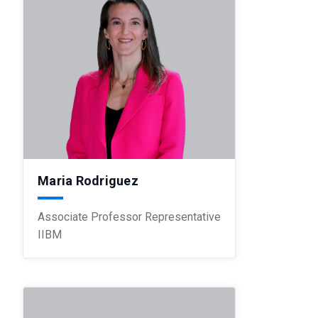
Maria Rodriguez
Associate Professor Representative
IIBM