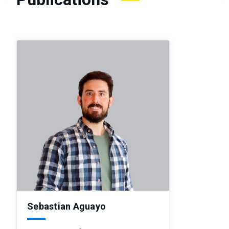
Sebastian Aguayo