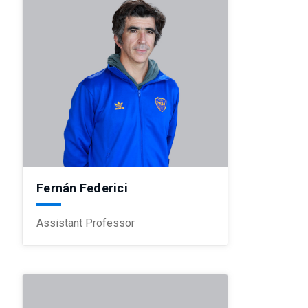
Fernán Federici
Assistant Professor