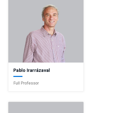
Pablo Irarrázaval
Full Professor