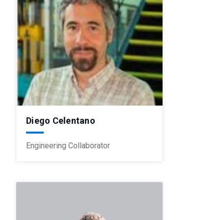
Diego Celentano
Engineering Collaborator