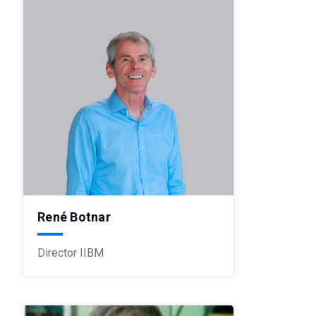
René Botnar
Director IIBM