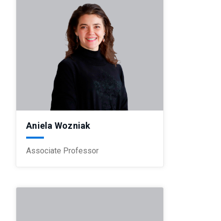
Aniela Wozniak
Associate Professor