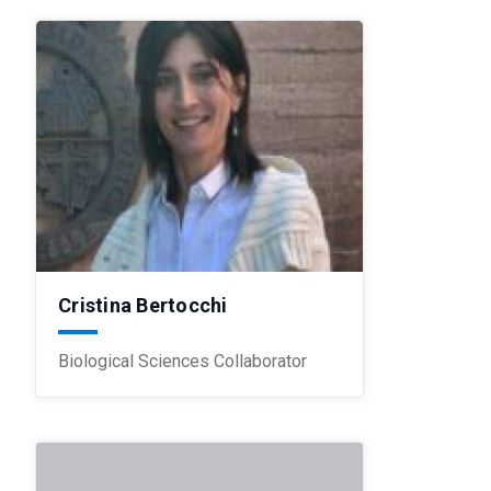
Cristina Bertocchi
Biological Sciences Collaborator