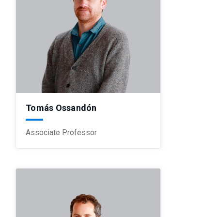
Tomás Ossandón
Associate Professor