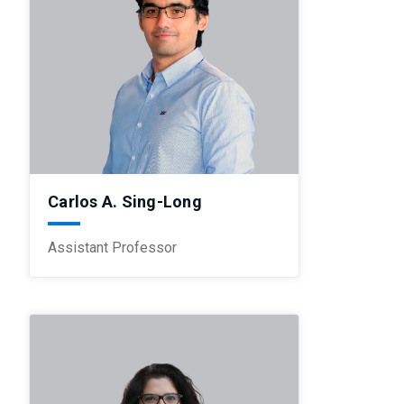
Carlos A. Sing-Long
Assistant Professor