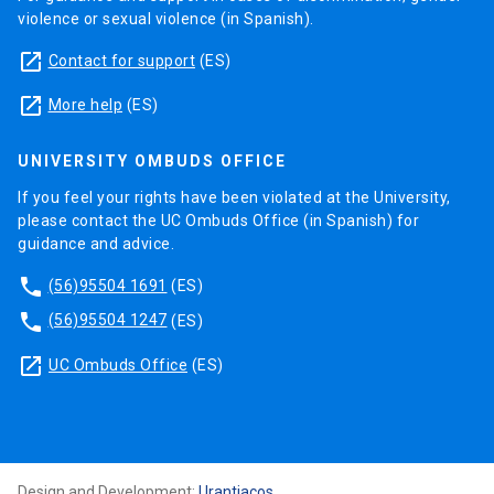
violence or sexual violence (in Spanish).
launch
Contact for support
(ES)
launch
More help
(ES)
UNIVERSITY OMBUDS OFFICE
If you feel your rights have been violated at the University,
please contact the UC Ombuds Office (in Spanish) for
guidance and advice.
phone
(56)95504 1691
(ES)
phone
(56)95504 1247
(ES)
launch
UC Ombuds Office
(ES)
Design and Development:
Urantiacos