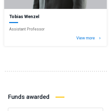
Tobias Wenzel
Assistant Professor
View more
keyboard_arrow_right
Funds awarded