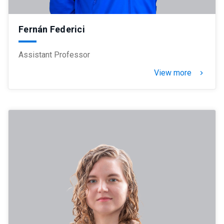
Fernán Federici
Assistant Professor
View more
keyboard_arrow_right