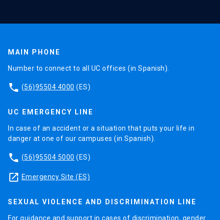
MAIN PHONE
Number to connect to all UC offices (in Spanish).
phone
(56)95504 4000
(ES)
UC EMERGENCY LINE
In case of an accident or a situation that puts your life in
danger at one of our campuses (in Spanish).
phone
(56)95504 5000
(ES)
launch
Emergency Site (ES)
SEXUAL VIOLENCE AND DISCRIMINATION LINE
For guidance and support in cases of discrimination, gender