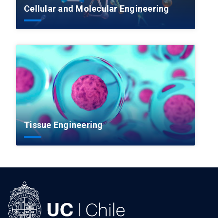
Cellular and Molecular Engineering
Tissue Engineering