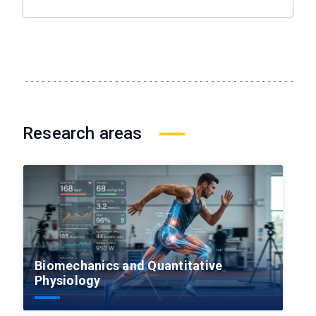
Research areas
Biomechanics and Quantitative
Physiology