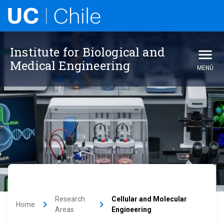
Institute for Biological and
Medical Engineering
MENÚ
Research
Cellular and Molecular
keyboard_arrow_right
keyboard_arrow_right
Home
Areas
Engineering