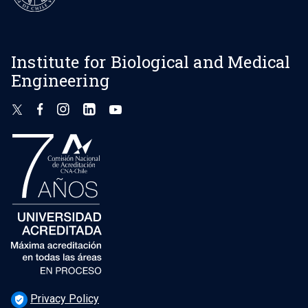
Institute for Biological and Medical
Engineering
Privacy Policy
verified_user