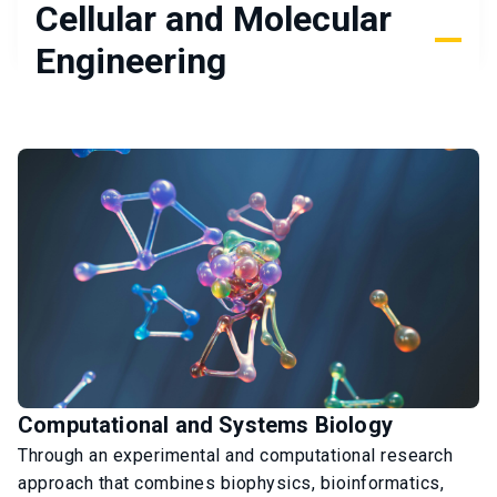
Cellular and Molecular
Engineering
Computational and Systems Biology
Through an experimental and computational research
approach that combines biophysics, bioinformatics,