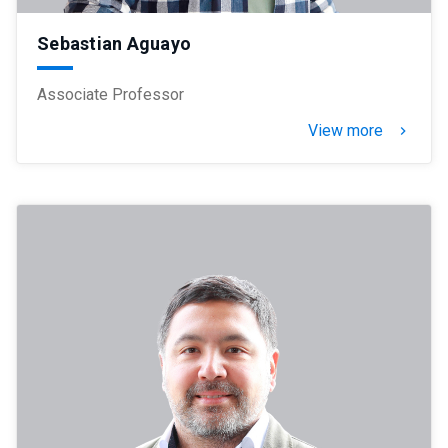
Sebastian Aguayo
Associate Professor
View more
keyboard_arrow_right