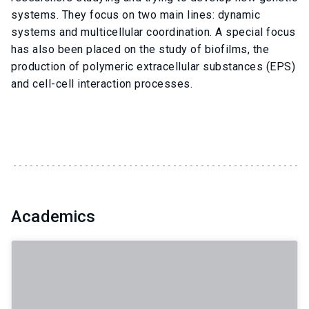
systems. They focus on two main lines: dynamic
systems and multicellular coordination. A special focus
has also been placed on the study of biofilms, the
production of polymeric extracellular substances (EPS)
and cell-cell interaction processes.
Academics