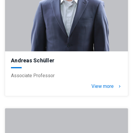
Andreas Schüller
Associate Professor
View more
keyboard_arrow_right