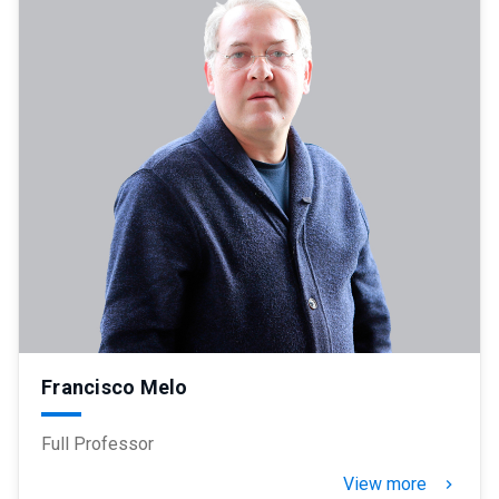
Francisco Melo
Full Professor
View more
keyboard_arrow_right