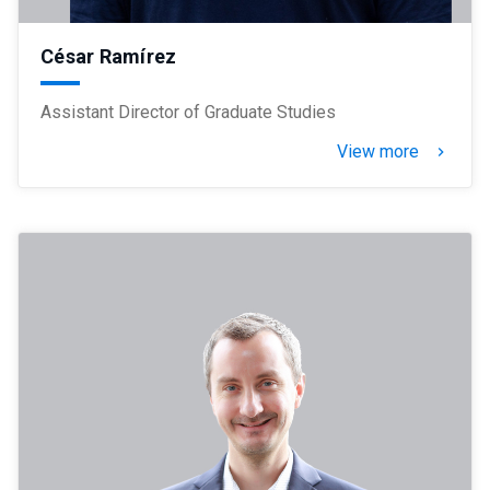
César Ramírez
Assistant Director of Graduate Studies
View more
keyboard_arrow_right