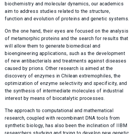
biochemistry and molecular dynamics, our academics
aim to address studies related to the structure,
function and evolution of proteins and genetic systems.
On the one hand, their eyes are focused on the analysis
of metamorphic proteins and the search for results that
will allow them to generate biomedical and
bioengineering applications, such as the development
of new antibacterials and treatments against diseases
caused by prions. Other research is aimed at the
discovery of enzymes in Chilean extremophiles, the
optimization of enzyme selectivity and specificity, and
the synthesis of intermediate molecules of industrial
interest by means of biocatalytic processes.
The approach to computational and mathematical
research, coupled with recombinant DNA tools from
synthetic biology, has also been the inclination of IIBM
researchers studying and trying to develop new genetic