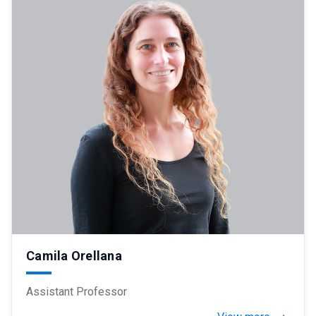
Camila Orellana
Assistant Professor