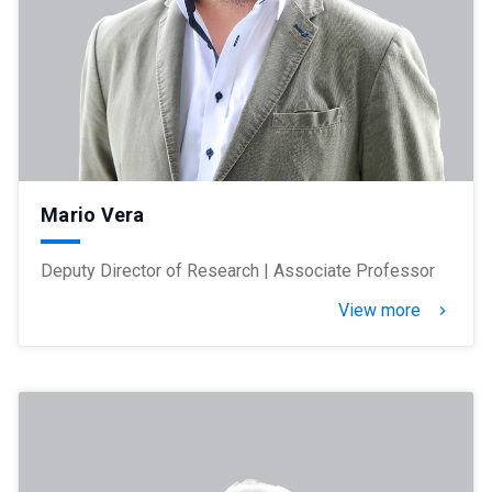
Mario Vera
Deputy Director of Research | Associate Professor
View more
keyboard_arrow_right