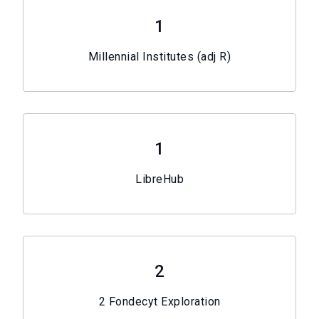
1
Millennial Institutes (adj R)
1
LibreHub
2
2 Fondecyt Exploration