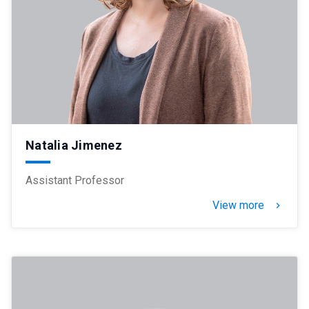
Natalia Jimenez
Assistant Professor
View more
keyboard_arrow_right