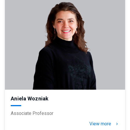
Aniela Wozniak
Associate Professor
View more
keyboard_arrow_right