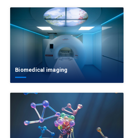
Biomedical imaging