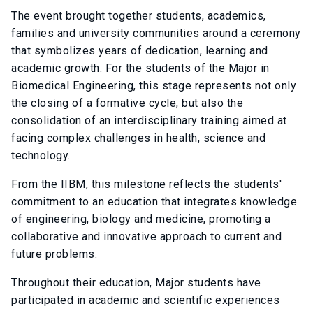
The event brought together students, academics,
families and university communities around a ceremony
that symbolizes years of dedication, learning and
academic growth. For the students of the Major in
Biomedical Engineering, this stage represents not only
the closing of a formative cycle, but also the
consolidation of an interdisciplinary training aimed at
facing complex challenges in health, science and
technology.
From the IIBM, this milestone reflects the students'
commitment to an education that integrates knowledge
of engineering, biology and medicine, promoting a
collaborative and innovative approach to current and
future problems.
Throughout their education, Major students have
participated in academic and scientific experiences