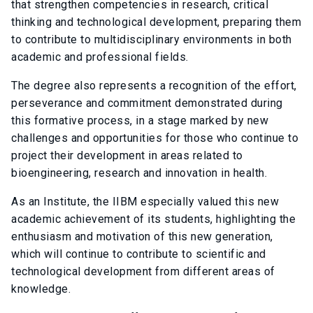
that strengthen competencies in research, critical
thinking and technological development, preparing them
to contribute to multidisciplinary environments in both
academic and professional fields.
The degree also represents a recognition of the effort,
perseverance and commitment demonstrated during
this formative process, in a stage marked by new
challenges and opportunities for those who continue to
project their development in areas related to
bioengineering, research and innovation in health.
As an Institute, the IIBM especially valued this new
academic achievement of its students, highlighting the
enthusiasm and motivation of this new generation,
which will continue to contribute to scientific and
technological development from different areas of
knowledge.