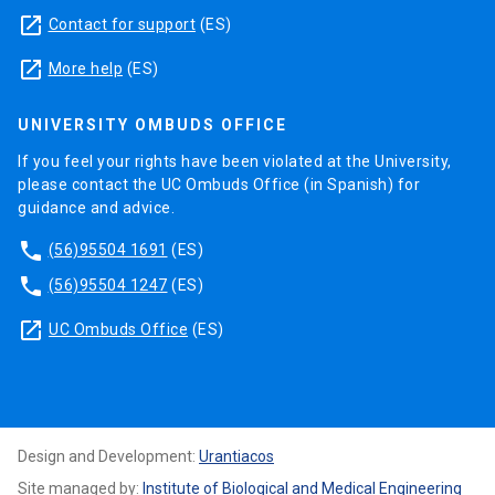
launch
Contact for support
(ES)
launch
More help
(ES)
UNIVERSITY OMBUDS OFFICE
If you feel your rights have been violated at the University,
please contact the UC Ombuds Office (in Spanish) for
guidance and advice.
phone
(56)95504 1691
(ES)
phone
(56)95504 1247
(ES)
launch
UC Ombuds Office
(ES)
Design and Development:
Urantiacos
Site managed by:
Institute of Biological and Medical Engineering