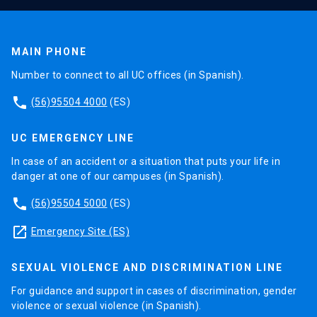
MAIN PHONE
Number to connect to all UC offices (in Spanish).
phone
(56)95504 4000
(ES)
UC EMERGENCY LINE
In case of an accident or a situation that puts your life in
danger at one of our campuses (in Spanish).
phone
(56)95504 5000
(ES)
launch
Emergency Site (ES)
SEXUAL VIOLENCE AND DISCRIMINATION LINE
For guidance and support in cases of discrimination, gender
violence or sexual violence (in Spanish).