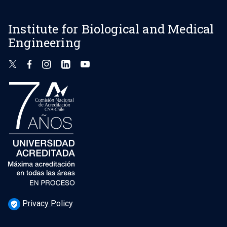
Institute for Biological and Medical
Engineering
Privacy Policy
verified_user