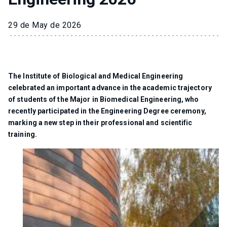
29 de May de 2026
The Institute of Biological and Medical Engineering
celebrated an important advance in the academic trajectory
of students of the Major in Biomedical Engineering, who
recently participated in the Engineering Degree ceremony,
marking a new step in their professional and scientific
training.