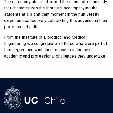
The ceremony also reaffirmed the sense of community
that characterizes the Institute, accompanying the
students at a significant moment in their university
career and collectively celebrating this advance in their
professional path.
From the Institute of Biological and Medical
Engineering we congratulate all those who were part of
this degree and wish them success in the next
academic and professional challenges they undertake.