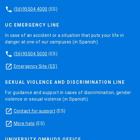
phone
(56)95504 4000
(ES)
UC EMERGENCY LINE
In case of an accident or a situation that puts your life in
danger at one of our campuses (in Spanish).
phone
(56)95504 5000
(ES)
launch
Emergency Site (ES)
SEXUAL VIOLENCE AND DISCRIMINATION LINE
For guidance and support in cases of discrimination, gender
violence or sexual violence (in Spanish).
launch
Contact for support
(ES)
launch
More help
(ES)
UNIVERSITY OMBUDS OFFICE