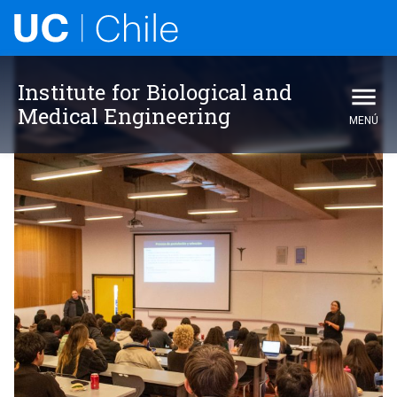
Institute for Biological and
Medical Engineering
MENÚ