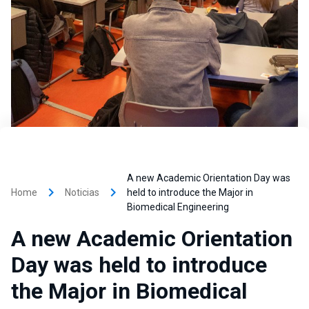
A new Academic Orientation Day was
keyboard_arrow_right
keyboard_arrow_right
Home
Noticias
held to introduce the Major in
Biomedical Engineering
A new Academic Orientation
Day was held to introduce
the Major in Biomedical