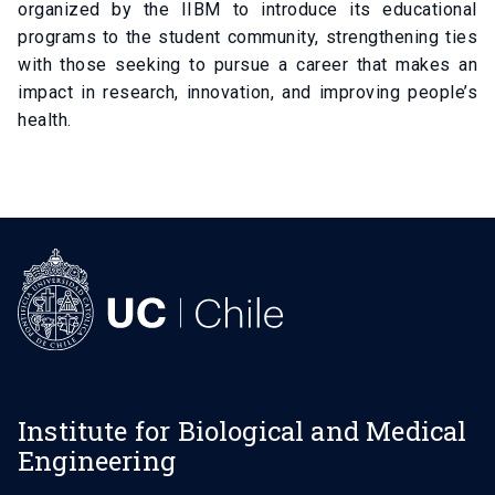
organized by the IIBM to introduce its educational
programs to the student community, strengthening ties
with those seeking to pursue a career that makes an
impact in research, innovation, and improving people’s
health.
Institute for Biological and Medical
Engineering