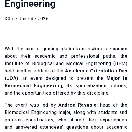
Engineering
30 de June de 2026
With the aim of guiding students in making decisions
about their academic and professional paths, the
Institute of Biological and Medical Engineering (IIBM)
held another edition of the
Academic Orientation Day
(JOA)
, an event designed to present the
Major in
Biomedical Engineering
, its specialization options,
and the opportunities offered by this discipline.
The event was led by
Andrea Ravasio
, head of the
Biomedical Engineering major, along with students and
program coordinators, who shared their experiences
and answered attendees’ questions about academic