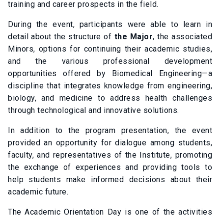
training and career prospects in the field.
During the event, participants were able to learn in
detail about the structure of
the Major
, the associated
Minors, options for continuing their academic studies,
and the various professional development
opportunities offered by Biomedical Engineering—a
discipline that integrates knowledge from engineering,
biology, and medicine to address health challenges
through technological and innovative solutions.
In addition to the program presentation, the event
provided an opportunity for dialogue among students,
faculty, and representatives of the Institute, promoting
the exchange of experiences and providing tools to
help students make informed decisions about their
academic future.
The Academic Orientation Day is one of the activities