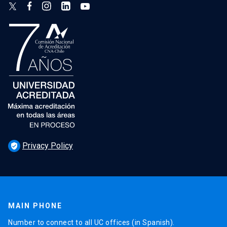
Privacy Policy
verified_user
MAIN PHONE
Number to connect to all UC offices (in Spanish).